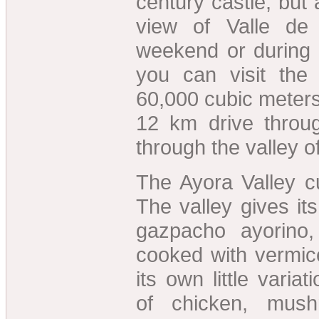
century castle, but 
view of Valle de
weekend or during 
you can visit th
60,000 cubic meters
12 km drive throu
through the valley o
The Ayora Valley cu
The valley gives i
gazpacho ayorino,
cooked with vermice
its own little varia
of chicken, mus