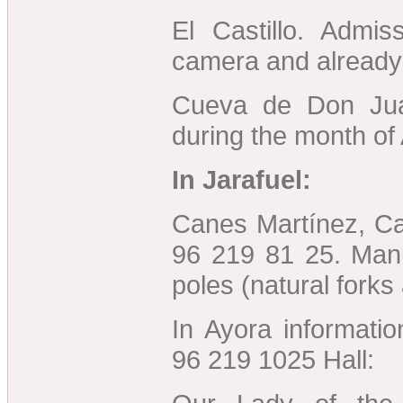
El Castillo. Admis
camera and already
Cueva de Don Ju
during the month of
In Jarafuel:
Canes Martínez, Cal
96 219 81 25. Manu
poles (natural forks
In Ayora informati
96 219 1025 Hall: