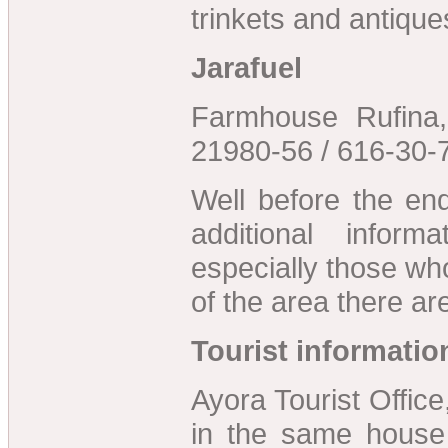
trinkets and antique
Jarafuel
Farmhouse Rufina,
21980-56 / 616-30-
Well before the en
additional inform
especially those who
of the area there ar
Tourist informatio
Ayora Tourist Offic
in the same house