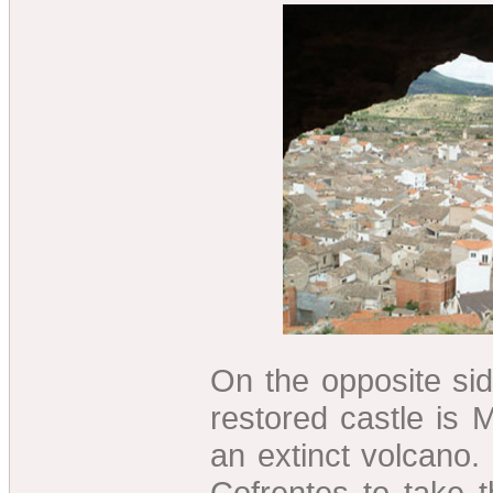
On the opposite side
restored castle is
an extinct volcano
Cofrentes to take 