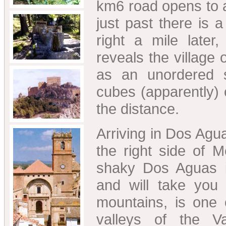
km6 road opens to 
just past there is a
right a mile later
reveals the village
as an unordered s
cubes (apparently) o
the distance.
Arriving in Dos Agua
the right side of 
shaky Dos Aguas i
and will take you 
mountains, is one 
valleys of the V