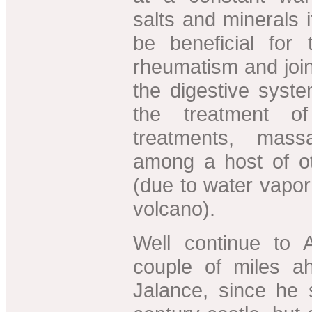
salts and minerals i
be beneficial for 
rheumatism and joi
the digestive syst
the treatment o
treatments, mass
among a host of ot
(due to water vapor
volcano).
Well continue to
couple of miles a
Jalance, since he 