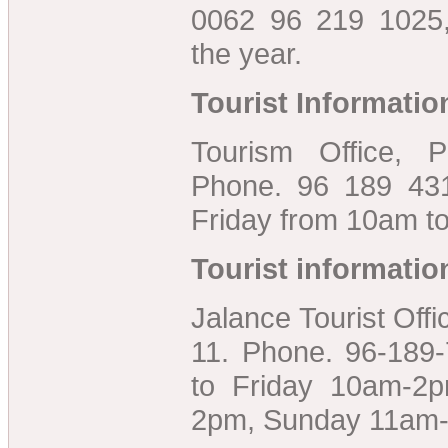
0062 96 219 1025
the year.
Tourist Informatio
Tourism Office, P
Phone. 96 189 43
Friday from 10am t
Tourist informatio
Jalance Tourist Offic
11. Phone. 96-189
to Friday 10am-2
2pm, Sunday 11am