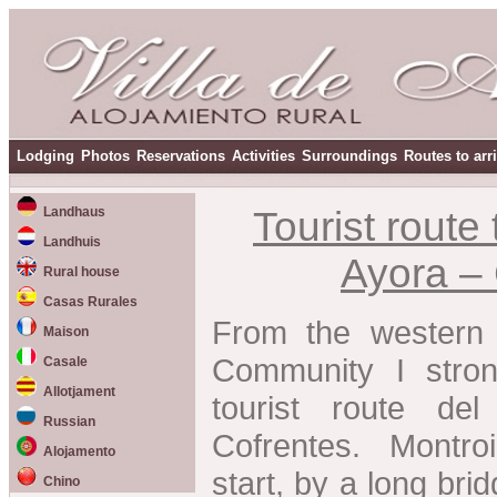
Lodging
Photos
Reservations
Activities
Surroundings
Routes to arr
Landhaus
Tourist route 
Landhuis
Ayora –
Rural house
Casas Rurales
From the western 
Maison
Community I stro
Casale
Allotjament
tourist route de
Russian
Cofrentes. Montr
Alojamento
start, by a long bri
Chino