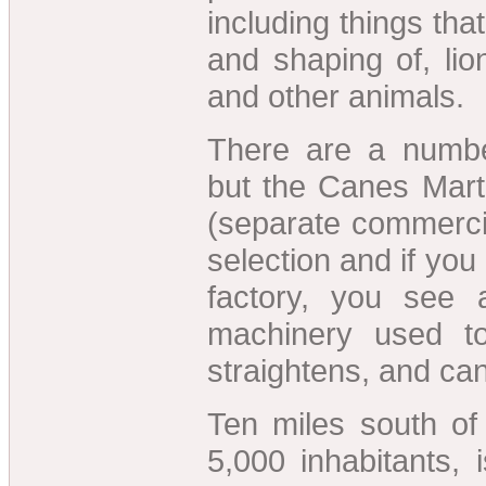
including things tha
and shaping of, lio
and other animals.
There are a number
but the Canes Mart
(separate commerci
selection and if you
factory, you see 
machinery used to
straightens, and ca
Ten miles south of 
5,000 inhabitants, i