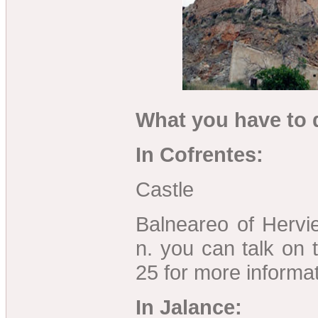
What you have to d
In Cofrentes:
Castle
Balneareo of Hervi
n. you can talk on
25 for more informat
In Jalance: