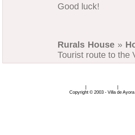
Good luck!
Rurals House
»
Ho
Tourist route to the 
Rural Houses
|
Casas rurales
|
info@v
Copyright © 2003 - Villa de Ayora 