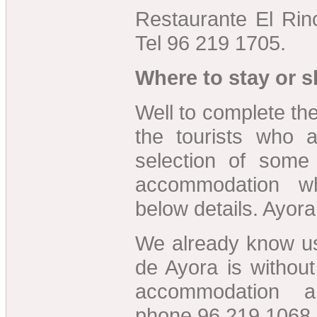
Restaurante El Rin
Tel 96 219 1705.
Where to stay or s
Well to complete the
the tourists who 
selection of some
accommodation w
below details. Ayora
We already know us
de Ayora is without
accommodation a
phone 96 219 1068.