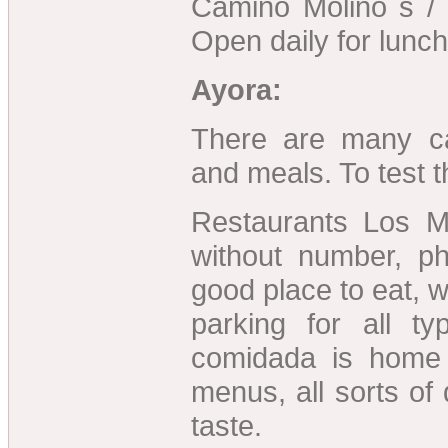
Camino Molino s / 
Open daily for lunch
Ayora:
There are many c
and meals. To test 
Restaurants Los M
without number, 
good place to eat, 
parking for all ty
comidada is home
menus, all sorts of
taste.