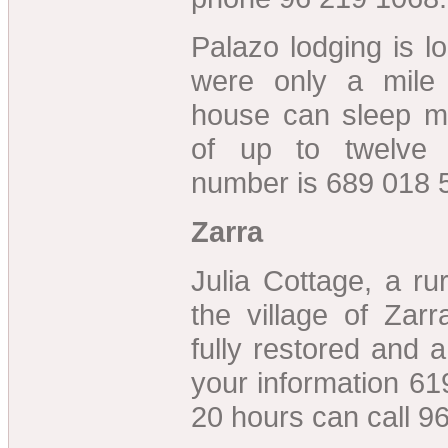
Palazo lodging is l
were only a mile
house can sleep m
of up to twelve 
number is 689 018 
Zarra
Julia Cottage, a r
the village of Zar
fully restored and 
your information 61
20 hours can call 9