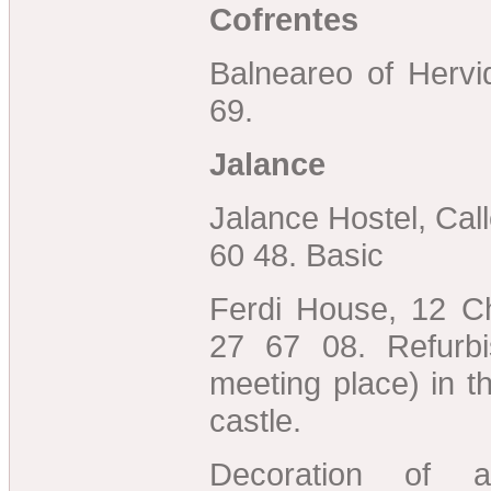
Cofrentes
Balneareo of Hervi
69.
Jalance
Jalance Hostel, Cal
60 48. Basic
Ferdi House, 12 Ch
27 67 08. Refurbi
meeting place) in t
castle.
Decoration of ag