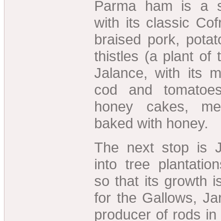
Parma ham is a sp
with its classic Cof
braised pork, pota
thistles (a plant of 
Jalance, with its 
cod and tomatoes.
honey cakes, me
baked with honey.
The next stop is J
into tree plantation
so that its growth i
for the Gallows, Ja
producer of rods in