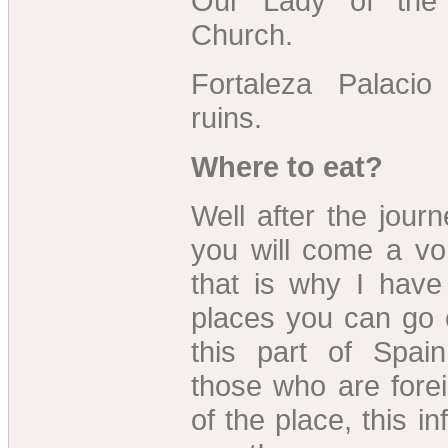
Our Lady of the 
Church.
Fortaleza Palaci
ruins.
Where to eat?
Well after the journ
you will come a vo
that is why I hav
places you can go 
this part of Spain
those who are fore
of the place, this in