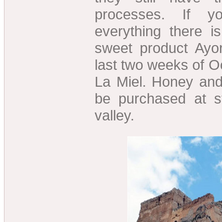
processes. If 
everything there i
sweet product Ayor
last two weeks of O
La Miel. Honey an
be purchased at s
valley.