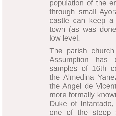
population of the en
through small Ayo
castle can keep a
town (as was done 
low level.
The parish church
Assumption has e
samples of 16th ce
the Almedina Yane
the Angel de Vicen
more formally known
Duke of Infantado
one of the steep 