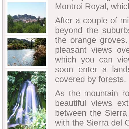
Montroi Royal, which
After a couple of m
beyond the suburb
the orange groves
pleasant views ove
which you can vie
soon enter a lands
covered by forests.
As the mountain roa
beautiful views ex
between the Sierra 
with the Sierra del C