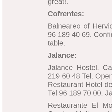
great!.
Cofrentes:
Balneareo of Hervid
96 189 40 69. Conf
table.
Jalance:
Jalance Hostel, Ca
219 60 48 Tel. Open
Restaurant Hotel de
Tel 96 189 70 00. Ja
Restaurante El Mol