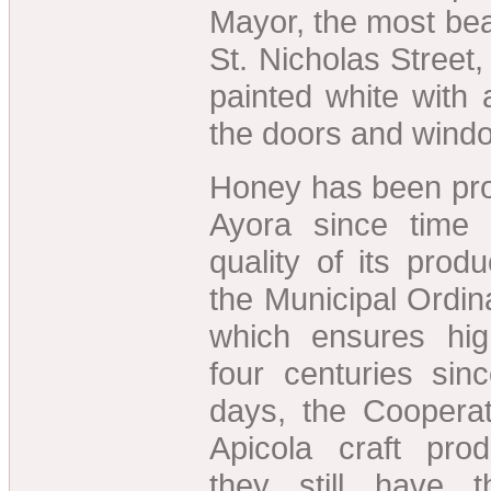
Mayor, the most beau
St. Nicholas Street
painted white with a
the doors and wind
Honey has been pro
Ayora since time
quality of its prod
the Municipal Ordin
which ensures hig
four centuries si
days, the Cooperat
Apicola craft pro
they still have t