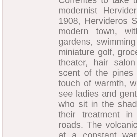
modernist Hervidero
1908, Hervideros S
modern town, wit
gardens, swimming p
miniature golf, groc
theater, hair salo
scent of the pines 
touch of warmth, wh
see ladies and gen
who sit in the shad
their treatment i
roads. The volcanic
at a constant wa