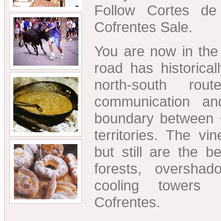
Follow Cortes de
Cofrentes Sale.
You are now in the 
road has historica
north-south ro
communication a
boundary between 
territories. The v
but still are the b
forests, oversh
cooling towers
Cofrentes.